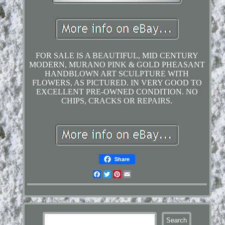
FOR SALE IS A BEAUTIFUL, MID CENTURY
MODERN, MURANO PINK & GOLD PHEASANT
HANDBLOWN ART SCULPTURE WITH
FLOWERS, AS PICTURED. IN VERY GOOD TO
EXCELLENT PRE-OWNED CONDITION. NO
CHIPS, CRACKS OR REPAIRS.
Share
Facebook
Twitter
Pinterest
Email