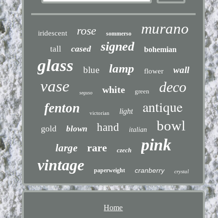
murano
rose
iridescent
sommerso
signed
cased
tall
bohemian
glass
lamp
blue
wall
flower
vase
deco
white
green
seguso
antique
fenton
light
victorian
bowl
hand
gold
blown
italian
pink
rare
large
czech
vintage
cranberry
paperweight
crystal
Home