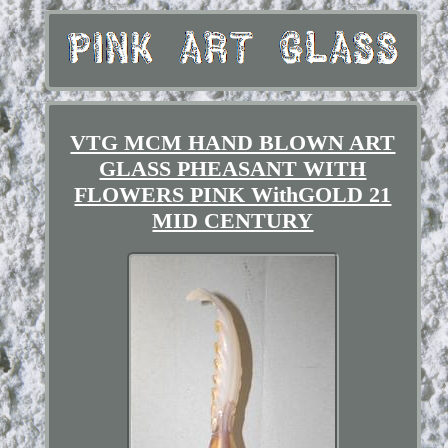
VTG MCM HAND BLOWN ART
GLASS PHEASANT WITH
FLOWERS PINK WithGOLD 21
MID CENTURY