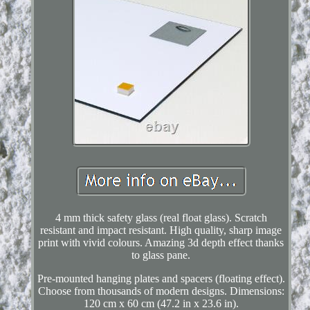
4 mm thick safety glass (real float glass). Scratch
resistant and impact resistant. High quality, sharp image
print with vivid colours. Amazing 3d depth effect thanks
to glass pane.
Pre-mounted hanging plates and spacers (floating effect).
Choose from thousands of modern designs. Dimensions:
120 cm x 60 cm (47.2 in x 23.6 in).