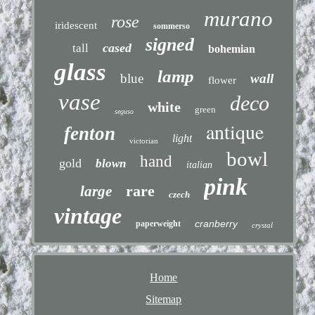
murano
rose
iridescent
sommerso
signed
cased
tall
bohemian
glass
lamp
blue
wall
flower
vase
deco
white
green
seguso
antique
fenton
light
victorian
bowl
hand
gold
blown
italian
pink
rare
large
czech
vintage
cranberry
paperweight
crystal
Home
Sitemap