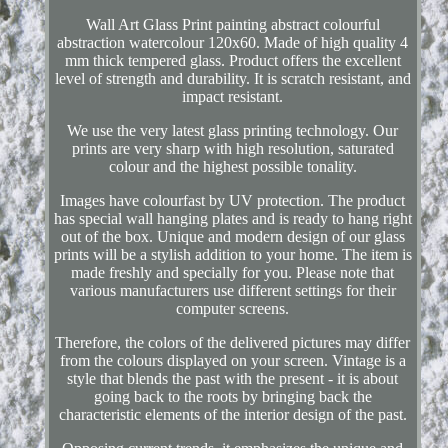
Wall Art Glass Print painting abstract colourful
abstraction watercolour 120x60. Made of high quality 4
mm thick tempered glass. Product offers the excellent
level of strength and durability. It is scratch resistant, and
impact resistant.
We use the very latest glass printing technology. Our
prints are very sharp with high resolution, saturated
colour and the highest possible tonality.
Images have colourfast by UV protection. The product
has special wall hanging plates and is ready to hang right
out of the box. Unique and modern design of our glass
prints will be a stylish addition to your home. The item is
made freshly and specially for you. Please note that
various manufacturers use different settings for their
computer screens.
Therefore, the colors of the delivered pictures may differ
from the colours displayed on your screen. Vintage is a
style that blends the past with the present - it is about
going back to the roots by bringing back the
characteristic elements of the interior design of the past.