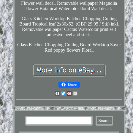
Flower wall decal. Removable wallpaper Magnolia
flower Botanical Watercolor floral Wall decal.
Glass Kitchen Worktop Kitchen Chopping Cutting
Board Tropical leaf 2x30x52. (GBP 29,95 / Stk) inkl.
Removable wallpaper Cactus Watercolor print self
adhesive peel and stick.
Glass Kitchen Chopping Cutting Board Worktop Saver
Red poppy flowers Floral.
Share
Facebook
Twitter
Pinterest
Email