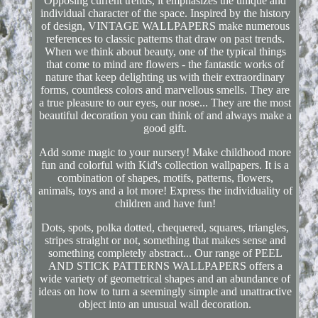
Opposing current trends, it emphasizes the unique and
individual character of the space. Inspired by the history
of design, VINTAGE WALLPAPERS make numerous
references to classic patterns that draw on past trends.
When we think about beauty, one of the typical things
that come to mind are flowers - the fantastic works of
nature that keep delighting us with their extraordinary
forms, countless colors and marvellous smells. They are
a true pleasure to our eyes, our nose... They are the most
beautiful decoration you can think of and always make a
good gift.
Add some magic to your nursery! Make childhood more
fun and colorful with Kid's collection wallpapers. It is a
combination of shapes, motifs, patterns, flowers,
animals, toys and a lot more! Express the individuality of
children and have fun!
Dots, spots, polka dotted, chequered, squares, triangles,
stripes straight or not, something that makes sense and
something completely abstract... Our range of PEEL
AND STICK PATTERNS WALLPAPERS offers a
wide variety of geometrical shapes and an abundance of
ideas on how to turn a seemingly simple and unattractive
object into an unusual wall decoration.