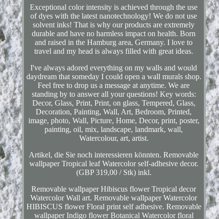
Exceptional color intensity is achieved through the use
of dyes with the latest nanotechnology! We do not use
solvent inks! That is why our products are extremely
durable and have no harmless impact on health. Born
and raised in the Hamburg area, Germany. I love to
travel and my head is always filled with great ideas.
I've always adored everything on my walls and would
daydream that someday I could open a wall murals shop.
Feel free to drop us a message at anytime. We are
standing by to answer all your questions! Key words:
Decor, Glass, Print, Print, on glass, Tempered, Glass,
Decoration, Painting, Wall, Art, Bedroom, Printed,
image, photo, Wall, Picture, Home, Decor, print, poster,
painting, oil, mix, landscape, landmark, wall,
Watercolour, art, artist.
Artikel, die Sie noch interessieren könnten. Removable
wallpaper Tropical leaf Watercolor self-adhesive decor.
(GBP 319,00 / Stk) inkl.
Removable wallpaper Hibiscus flower Tropical decor
Watercolor Wall art. Removable wallpaper Watercolor
HIBISCUS flower Floral print self adhesive. Removable
wallpaper Indigo flower Botanical Watercolor floral