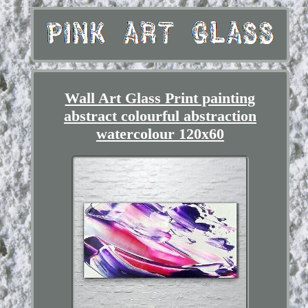
Wall Art Glass Print painting
abstract colourful abstraction
watercolour 120x60