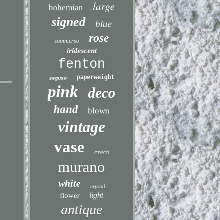
large
bohemian
signed
blue
rose
sommerso
iridescent
fenton
paperweight
seguso
pink
deco
hand
blown
vintage
vase
czech
murano
white
crystal
light
flower
antique