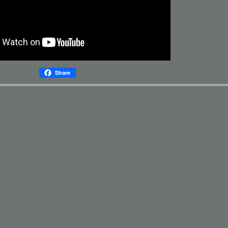
Share