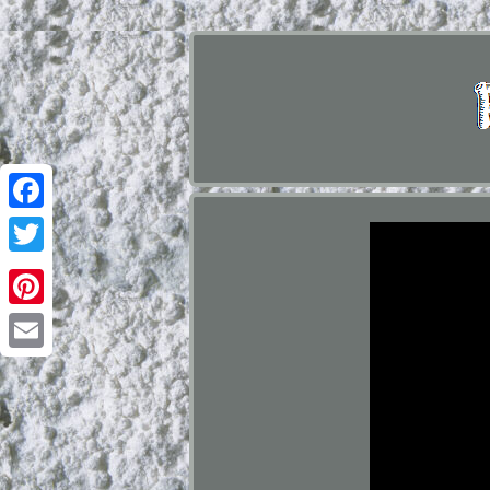
Facebook
Twitter
Pinterest
Email