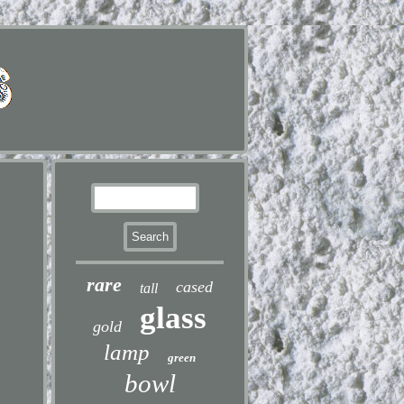
rare
cased
tall
glass
gold
lamp
green
bowl