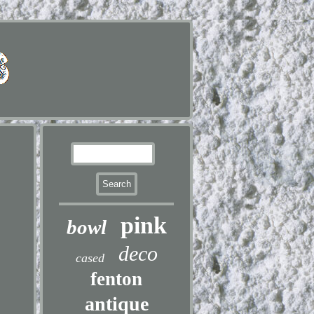
pink
bowl
deco
cased
fenton
antique