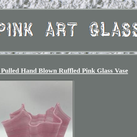
Pulled Hand Blown Ruffled Pink Glass Vase