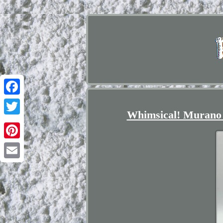
Facebook
Whimsical! Murano 
Twitter
Pinterest
Email