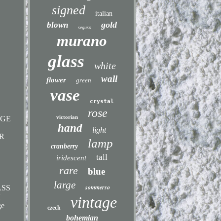
signed
italian
gold
blown
seguso
murano
glass
white
wall
flower
green
vase
crystal
rose
victorian
AGE
hand
light
R
lamp
cranberry
tall
iridescent
rare
blue
large
sommerso
ASS
M
vintage
ge
czech
bohemian