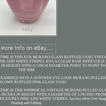
 TIME IS THIS FUN MURANO GLASS RUFFLED VASE! VINT
K AND WHITE STRIPES. HAS A CLEAR BASE WITH GOLD
 IN HEIGHT WITH A 5 INCH DIAMETER POINT TO POINT FO
THE RIM.
 EXAMINED WITH A 10 POWER EYE LOOP. MURANO PULLED
BLOWN RUFFLED PINK GLASS VASE!
 TIME IS THIS WHIMSICAL VINTAGE MURANO PULLED GL
 INCHES IN HEIGHT WITH A DIAMETER OF 5 INCHES FRO
EATURES PINK AND WHITE STRIPES. Auctiva offers Free Ima
Hosting and Editing.