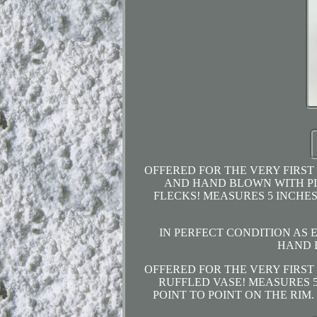
OFFERED FOR THE VERY FIRST
AND HAND BLOWN WITH PIN
FLECKS! MEASURES 5 INCHES
IN PERFECT CONDITION AS
HAND 
OFFERED FOR THE VERY FIRST
RUFFLED VASE! MEASURES 5
POINT TO POINT ON THE RIM. F