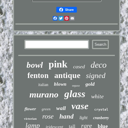
Share
Facebook
Twitter
Pinterest
Email
pink
deco
bowl
cased
antique
fenton
signed
gold
blown
italian
seguso
glass
murano
white
vase
wall
flower
green
crystal
rose
hand
light
cranberry
victorian
lamp
rare
blue
tall
iridescent