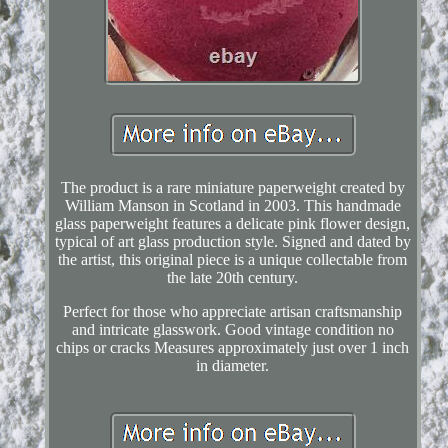
The product is a rare miniature paperweight created by
William Manson in Scotland in 2003. This handmade
glass paperweight features a delicate pink flower design,
typical of art glass production style. Signed and dated by
the artist, this original piece is a unique collectable from
the late 20th century.
Perfect for those who appreciate artisan craftsmanship
and intricate glasswork. Good vintage condition no
chips or cracks Measures approximately just over 1 inch
in diameter.