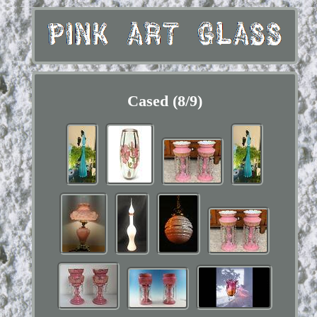
Cased (8/9)