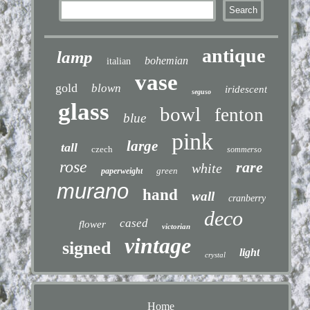
antique
lamp
bohemian
italian
vase
gold
blown
iridescent
seguso
glass
bowl
fenton
blue
pink
large
tall
czech
sommerso
rose
rare
white
green
paperweight
murano
hand
wall
cranberry
deco
cased
flower
victorian
vintage
signed
light
crystal
Home