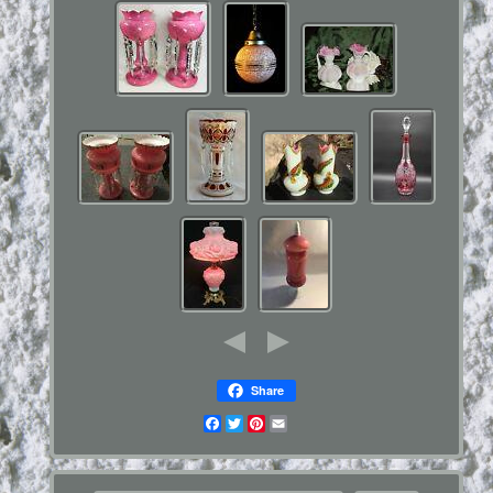
Share
Facebook
Twitter
Pinterest
Email